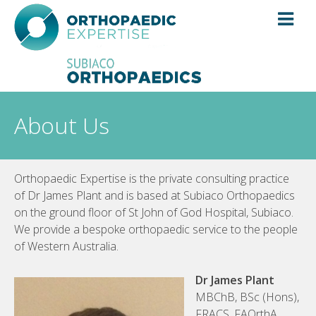
Skip
to
content
About Us
Orthopaedic Expertise is the private consulting practice
of Dr James Plant and is based at Subiaco Orthopaedics
on the ground floor of St John of God Hospital, Subiaco.
We provide a bespoke orthopaedic service to the people
of Western Australia.
Dr James Plant
MBChB, BSc (Hons),
FRACS, FAOrthA