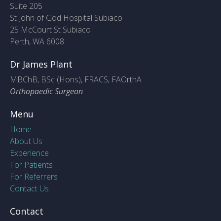
Suite 205
St John of God Hospital Subiaco
25 McCourt St Subiaco
Perth, WA 6008
Dr James Plant
MBChB, BSc (Hons), FRACS, FAOrthA
Orthopaedic Surgeon
Menu
Home
About Us
Experience
For Patients
For Referrers
Contact Us
Contact