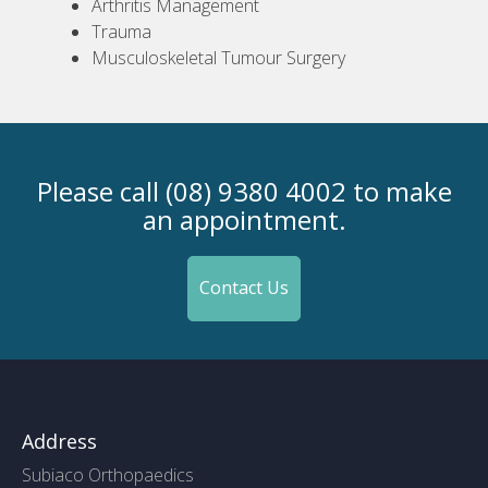
Arthritis Management
Trauma
Musculoskeletal Tumour Surgery
Please call (08) 9380 4002 to make
an appointment.
Contact Us
Address
Subiaco Orthopaedics