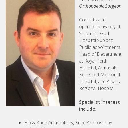
Orthopaedic Surgeon
Consults and
operates privately at
St John of God
Hospital Subiaco.
Public appointments,
Head of Department
at Royal Perth
Hospital, Armadale
Kelmscott Memorial
Hospital, and Albany
Regional Hospital.
Specialist interest
include
:
Hip & Knee Arthroplasty, Knee Arthroscopy