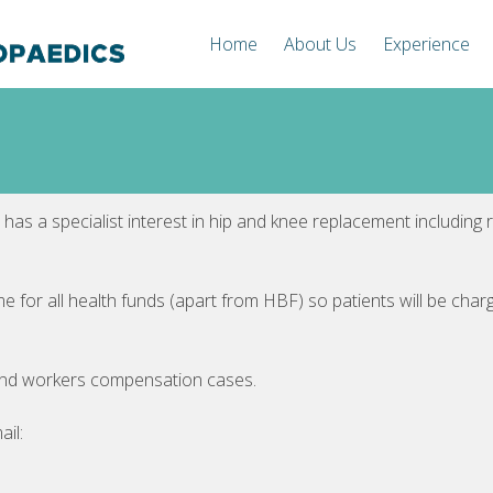
Home
About Us
Experience
 has a specialist interest in hip and knee replacement including 
me for all health funds (apart from HBF) so patients will be cha
and workers compensation cases.
ail: