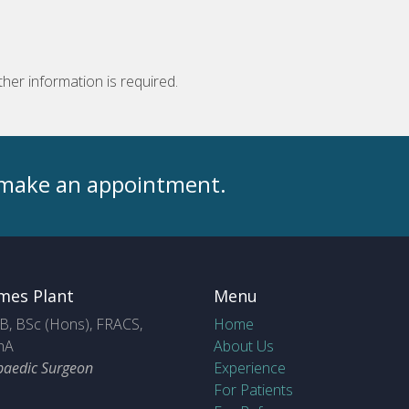
ther information is required.
o make an appointment.
mes Plant
Menu
, BSc (Hons), FRACS,
Home
hA
About Us
paedic Surgeon
Experience
For Patients