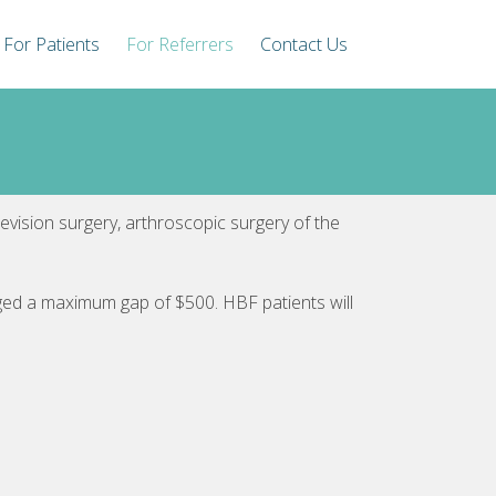
For Patients
For Referrers
Contact Us
revision surgery, arthroscopic surgery of the
rged a maximum gap of $500. HBF patients will