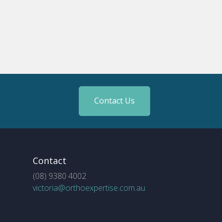
Contact Us
Contact
(08) 9380 4002
victoria@orthoexpertise.com.au