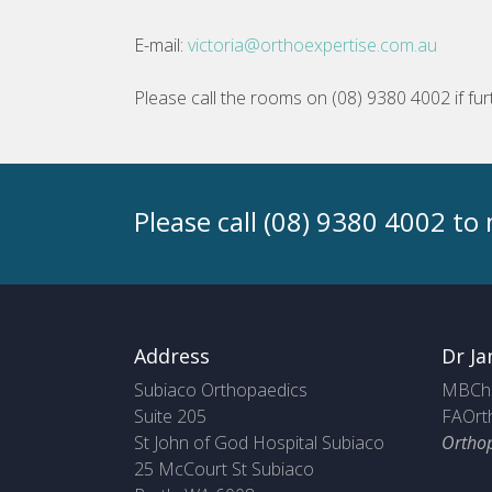
E-mail:
victoria@orthoexpertise.com.au
Please call the rooms on (08) 9380 4002 if fur
Please call (08) 9380 4002 t
Address
Dr Ja
Subiaco Orthopaedics
MBChB
Suite 205
FAOrt
St John of God Hospital Subiaco
Ortho
25 McCourt St Subiaco