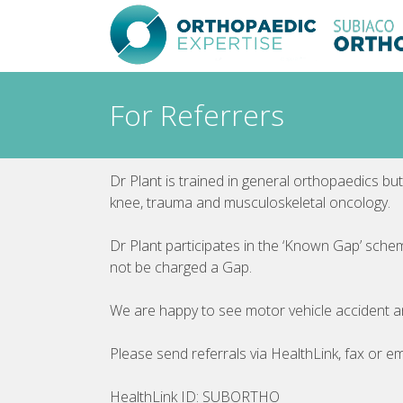
Skip
to
content
For Referrers
Dr Plant is trained in general orthopaedics but
knee, trauma and musculoskeletal oncology.
Dr Plant participates in the ‘Known Gap’ sche
not be charged a Gap.
We are happy to see motor vehicle accident 
Please send referrals via HealthLink, fax or em
HealthLink ID: SUBORTHO